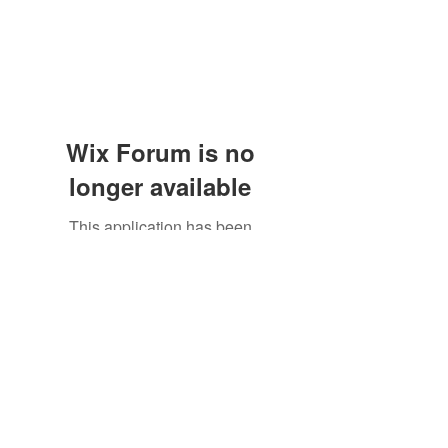
Wix Forum is no
longer available
This application has been
discontinued. If you need community
app use Wix Groups.
Subscribe Form
Submit