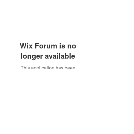
Wix Forum is no
longer available
This application has been
discontinued. If you need community
app use Wix Groups.
Subscribe Form
Submit