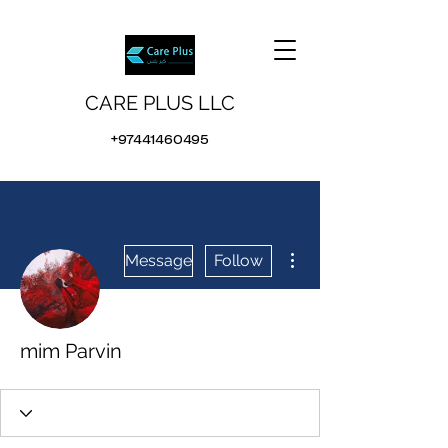
CARE PLUS LLC
+97441460495
More actions
Message
Follow
mim Parvin