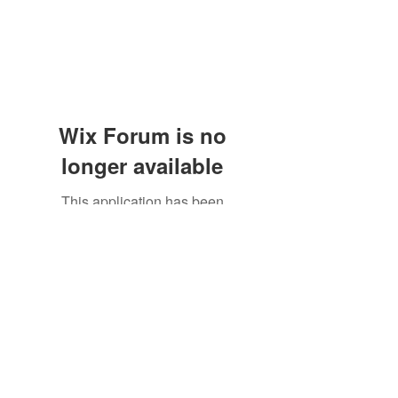
Wix Forum is no
longer available
This application has been
discontinued. If you need community
app use Wix Groups.
Subscribe Form
Submit