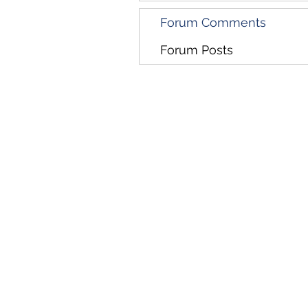
Forum Comments
Forum Posts