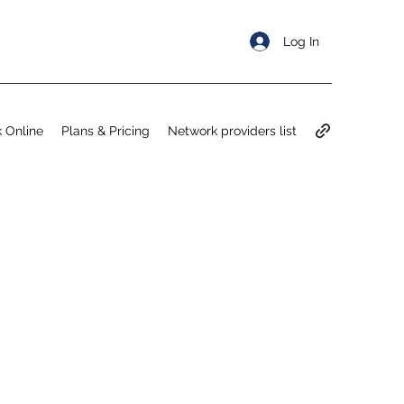
Log In
 Online
Plans & Pricing
Network providers list