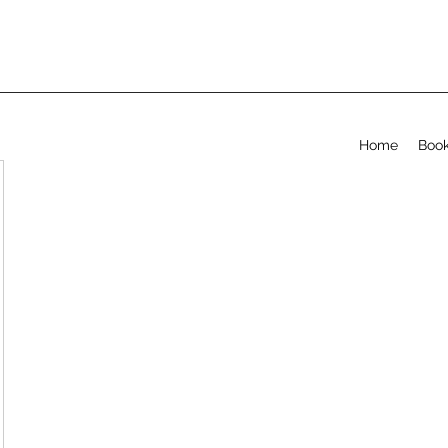
Home
Book