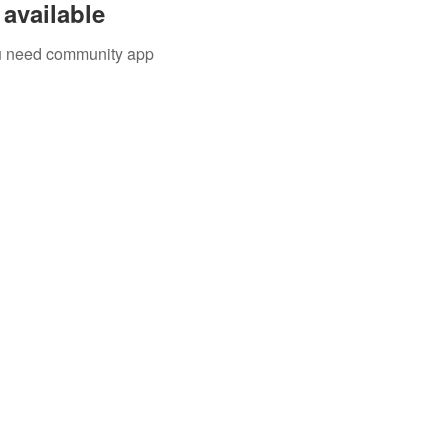
available
you need community app