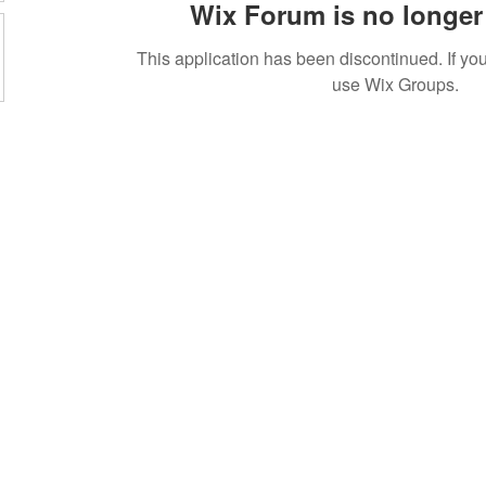
Wix Forum is no longer 
This application has been discontinued. If 
use Wix Groups.