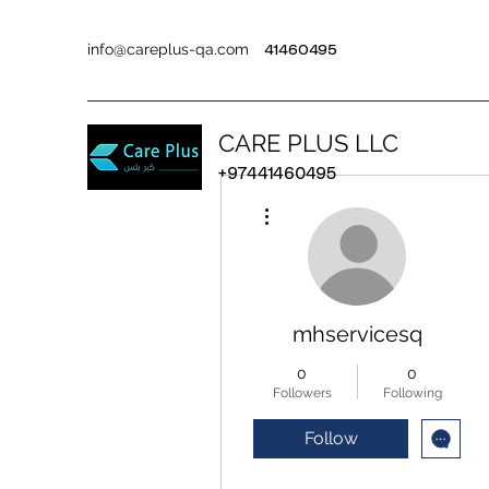
info@careplus-qa.com
41460495
CARE PLUS LLC
+97441460495
More actions
mhservicesq
0
0
Followers
Following
Follow