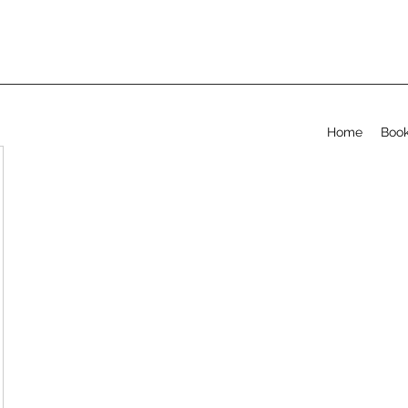
Home
Book