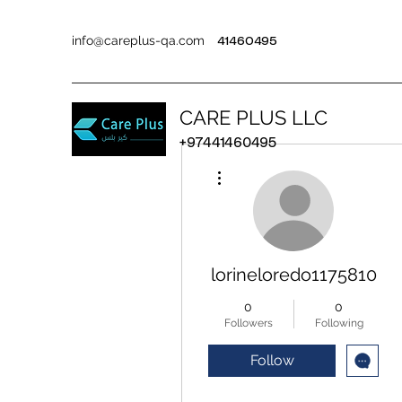
info@careplus-qa.com
41460495
CARE PLUS LLC
+97441460495
More actions
lorineloredo1175810
0
0
Followers
Following
Follow