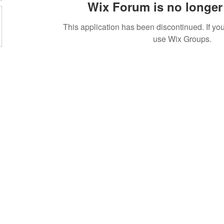
Wix Forum is no longer 
This application has been discontinued. If 
use Wix Groups.