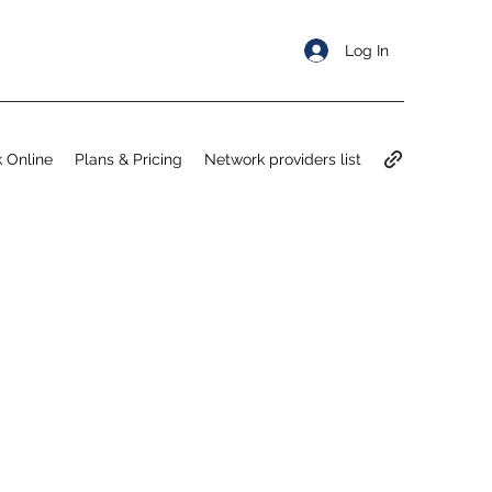
Log In
 Online
Plans & Pricing
Network providers list