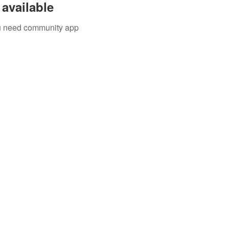
available
you need community app