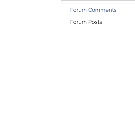
Forum Comments
Forum Posts