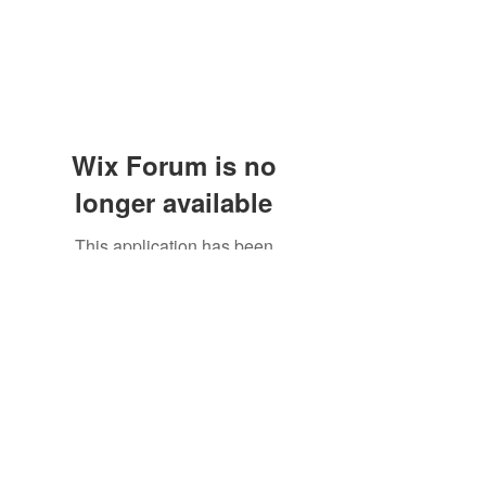
Wix Forum is no
longer available
This application has been
discontinued. If you need community
app use Wix Groups.
Subscribe Form
Submit