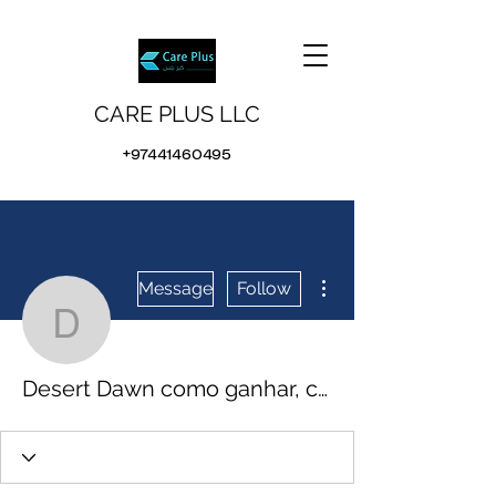
CARE PLUS LLC
+97441460495
More actions
Message
Follow
Desert Dawn como ganhar
Desert Dawn como ganhar, casinos online bitcoin auf malta