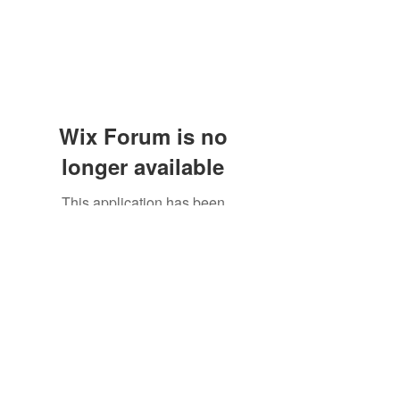
Wix Forum is no
longer available
This application has been
discontinued. If you need community
app use Wix Groups.
Subscribe Form
Submit