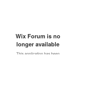
Wix Forum is no
longer available
This application has been
discontinued. If you need community
app use Wix Groups.
Subscribe Form
Submit