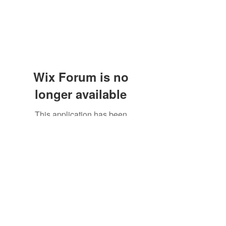
Wix Forum is no
longer available
This application has been
discontinued. If you need community
app use Wix Groups.
Subscribe Form
Submit