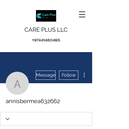
CARE PLUS LLC
+97441460495
More actions
Message
Follow
annisbermea632662
annisbermea632662