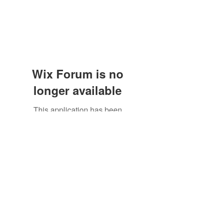
Wix Forum is no
longer available
This application has been
discontinued. If you need community
app use Wix Groups.
Subscribe Form
Submit