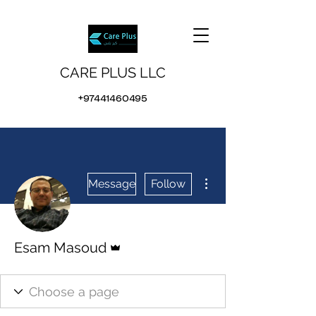
CARE PLUS LLC
+97441460495
More actions
Message
Follow
Admin
Esam Masoud