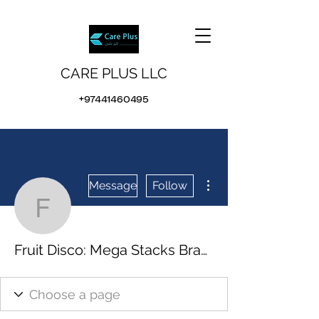
CARE PLUS LLC
+97441460495
More actions
Message
Follow
Fruit Disco: Mega Stack
Fruit Disco: Mega Stacks Brasil Sem Depósito, free 100 bonus