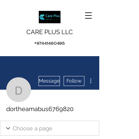
CARE PLUS LLC
+97441460495
More actions
Message
Follow
dortheamabus6769820
dortheamabus6769820